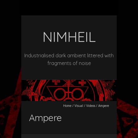
NIMHEIL
Industrialised dark ambient littered with
fragments of noise
Home
/
Visual
/
Videos
/
Ampere
Ampere